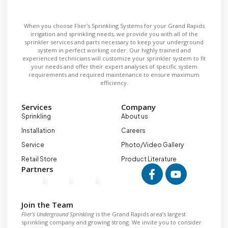
When you choose Flier's Sprinkling Systems for your Grand Rapids
irrigation and sprinkling needs, we provide you with all of the
sprinkler services and parts necessary to keep your underground
system in perfect working order. Our highly trained and
experienced technicians will customize your sprinkler system to fit
your needs and offer their expert analyses of specific system
requirements and required maintenance to ensure maximum
efficiency.
Services
Company
Sprinkling
About us
Installation
Careers
Service
Photo/Video Gallery
Retail Store
Product Literature
Partners
Join the Team
Flier’s Underground Sprinkling
is the Grand Rapids area’s largest
sprinkling company and growing strong. We invite you to consider