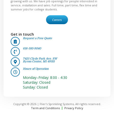
growing with us. We have job openings for people interested in
service, installation and sales. Full time, part time, flex time and
summer jobs for college students.
Careers
Get in touch
Request a Free Quote
616-583-9040
7425 Clyde Park Ave. SW
Byron Center, MI 49315
Hours of Operation
Monday–Friday: 8:00 - 4:30
Saturday: Closed
Sunday: Closed
Copyright © 2026 | Flier's Sprinkling Systems, All rights reserved.
Term and Conditions
Privacy Policy