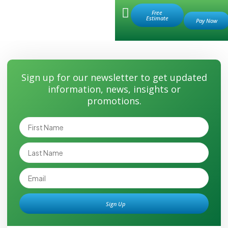
Retail Store
Free
Estimate
Save Water
Sign up for our newsletter to get updated
information, news, insights or
promotions.
Sign Up
Alternative: