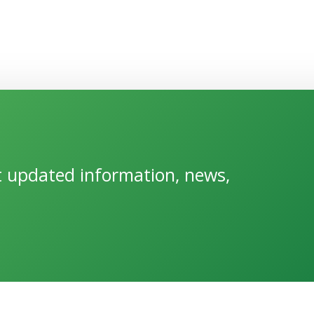
et updated information, news,