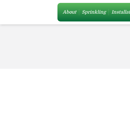
About
Sprinkling
Installa