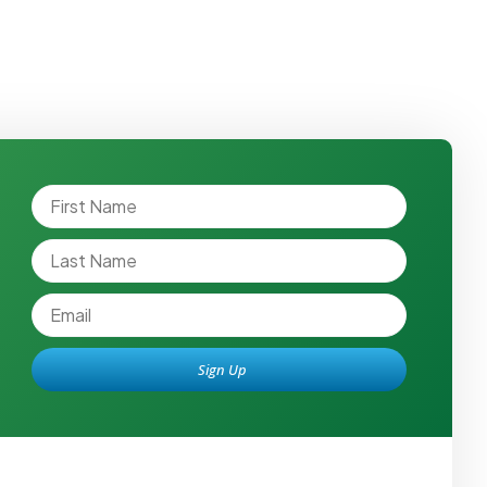
Sign Up
Alternative: