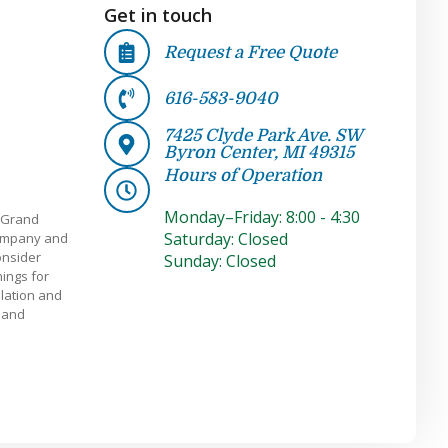
Get in touch
Request a Free Quote
616-583-9040
7425 Clyde Park Ave. SW
Byron Center, MI 49315
Hours of Operation
Monday–Friday: 8:00 - 4:30
 Grand
Saturday: Closed
company and
onsider
Sunday: Closed
ings for
llation and
e and