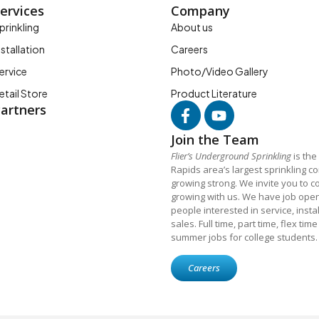
ervices
Company
prinkling
About us
nstallation
Careers
ervice
Photo/Video Gallery
etail Store
Product Literature
artners
Join the Team
Flier’s Underground Sprinkling
is the
Rapids area’s largest sprinkling 
growing strong. We invite you to c
growing with us. We have job open
people interested in service, insta
sales. Full time, part time, flex tim
summer jobs for college students.
Careers