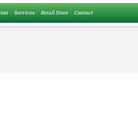
tion
Services
Retail Store
Contact