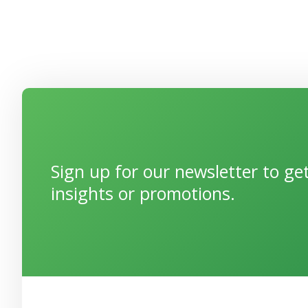
Sign up for our newsletter to g
insights or promotions.