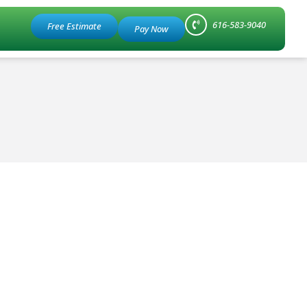
616-583-9040
Free Estimate