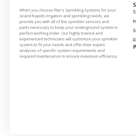
S
When you choose Flier's Sprinkling Systems for your
S
Grand Rapids irrigation and sprinkling needs, we
I
provide you with all of the sprinkler services and
parts necessary to keep your underground system in
S
perfect working order. Our highly trained and
experienced technicians will customize your sprinkler
R
system to fit your needs and offer their expert
P
analyses of specific system requirements and
required maintenance to ensure maximum efficiency.