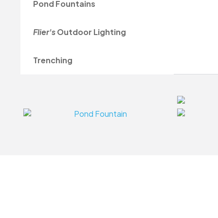
Pond Fountains
Flier's
Outdoor Lighting
Trenching