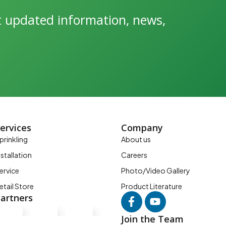
et updated information, news,
ervices
Company
prinkling
About us
nstallation
Careers
ervice
Photo/Video Gallery
etail Store
Product Literature
artners
Join the Team