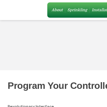
About
Sprinkling
Installa
Program Your Controll
Revolutionary Interface