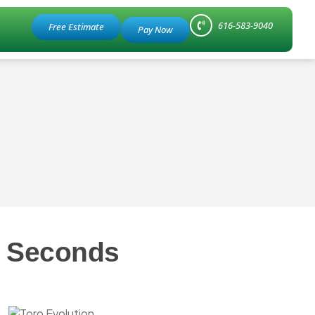
616-583-9040
Free Estimate
n Seconds