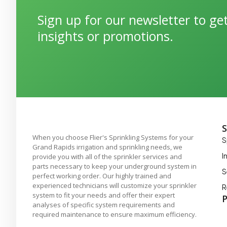
Sign up for our newsletter to g
insights or promotions.
S
When you choose Flier's Sprinkling Systems for your
S
Grand Rapids irrigation and sprinkling needs, we
I
provide you with all of the sprinkler services and
parts necessary to keep your underground system in
S
perfect working order. Our highly trained and
experienced technicians will customize your sprinkler
R
system to fit your needs and offer their expert
P
analyses of specific system requirements and
required maintenance to ensure maximum efficiency.