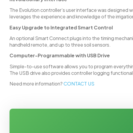
The Evolution controller’s user interface was designed 
leverages the experience and knowledge of the irrigation
Easy Upgrade to Integrated Smart Control
An optional Smart Connect plugs into the timing mechani
handheld remote, and up to three soil sensors.
Computer-Programmable with USB Drive
Simple-to-use software allows you to program everything
The USB drive also provides controller logging functional
Need more information?
CONTACT US