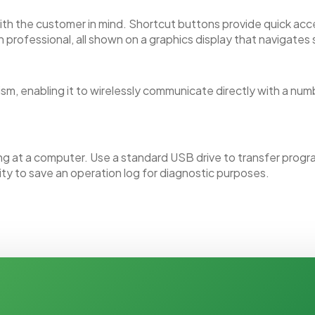
with the customer in mind. Shortcut buttons provide quick a
 professional, all shown on a graphics display that navigates
sm, enabling it to wirelessly communicate directly with a nu
 at a computer. Use a standard USB drive to transfer progra
ity to save an operation log for diagnostic purposes.