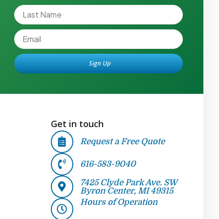
Sign Up
Alternative:
Get in touch
Request a Free Quote
616-583-9040
7425 Clyde Park Ave. SW
Byron Center, MI 49315
Hours of Operation