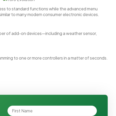
ccess to standard functions while the advanced menu
 similar to many modern consumer electronic devices.
mber of add-on devices—including a weather sensor,
mming to one or more controllers in a matter of seconds.