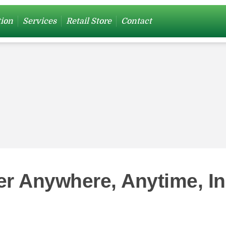
tion
Services
Retail Store
Contact
er Anywhere, Anytime, I