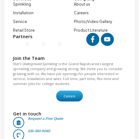
Sprinkling
About us
Installation
Careers
Service
Photo/Video Gallery
Retail Store
Product Literature
Partners
Join the Team
Flier’s Underground Sprinkling
is the Grand Rapids area’s largest
sprinkling company and growing strong. We invite you to consider
growing with us. We have job openings for people interested in
service, installation and sales. Full time, part time, flex time and
summer jobs for college students.
Careers
Get in touch
Request a Free Quote
616-583-9040