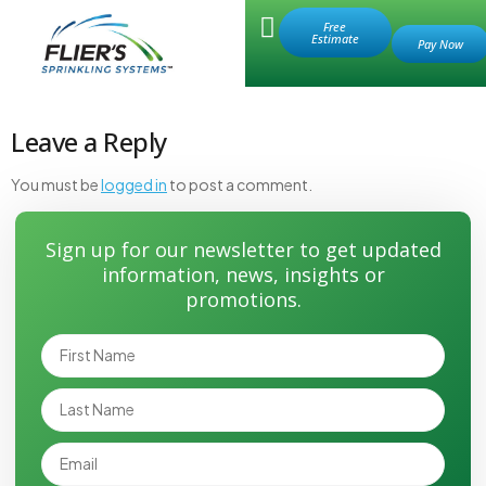
Retail Store
Free
Estimate
valve hole 2
Leave a Reply
You must be
logged in
to post a comment.
Sign up for our newsletter to get updated
information, news, insights or
promotions.