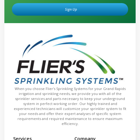
Sign Up
Alternative:
When you choose Flier's Sprinkling Systems for your Grand Rapids
irrigation and sprinkling needs, we provide you with all of the
sprinkler services and parts necessary to keep your underground
system in perfect working order. Our highly trained and
experienced technicians will customize your sprinkler system to fit
your needs and offer their expert analyses of specific system
requirements and required maintenance to ensure maximum
efficiency.
Services
Company