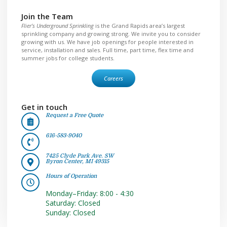
Join the Team
Flier’s Underground Sprinkling
is the Grand Rapids area’s largest
sprinkling company and growing strong. We invite you to consider
growing with us. We have job openings for people interested in
service, installation and sales. Full time, part time, flex time and
summer jobs for college students.
Careers
Get in touch
Request a Free Quote
616-583-9040
7425 Clyde Park Ave. SW
Byron Center, MI 49315
Hours of Operation
Monday–Friday: 8:00 - 4:30
Saturday: Closed
Sunday: Closed