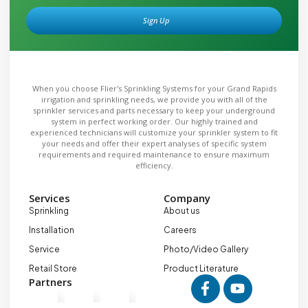
Sign Up
Alternative:
When you choose Flier's Sprinkling Systems for your Grand Rapids
irrigation and sprinkling needs, we provide you with all of the
sprinkler services and parts necessary to keep your underground
system in perfect working order. Our highly trained and
experienced technicians will customize your sprinkler system to fit
your needs and offer their expert analyses of specific system
requirements and required maintenance to ensure maximum
efficiency.
Services
Company
Sprinkling
About us
Installation
Careers
Service
Photo/Video Gallery
Retail Store
Product Literature
Partners