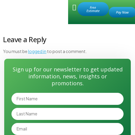
Retail Store
Free
Estimate
valve hole 1 before
Leave a Reply
You must be
logged in
to post a comment.
Sign up for our newsletter to get updated
information, news, insights or
promotions.