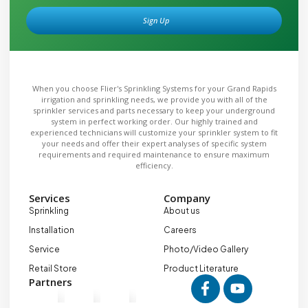
Sign Up
Alternative:
When you choose Flier's Sprinkling Systems for your Grand Rapids
irrigation and sprinkling needs, we provide you with all of the
sprinkler services and parts necessary to keep your underground
system in perfect working order. Our highly trained and
experienced technicians will customize your sprinkler system to fit
your needs and offer their expert analyses of specific system
requirements and required maintenance to ensure maximum
efficiency.
Services
Company
Sprinkling
About us
Installation
Careers
Service
Photo/Video Gallery
Retail Store
Product Literature
Partners