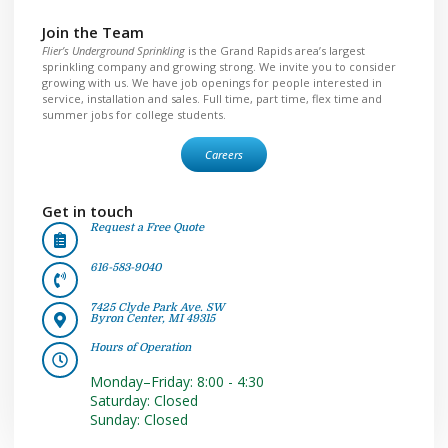
Join the Team
Flier’s Underground Sprinkling
is the Grand Rapids area’s largest
sprinkling company and growing strong. We invite you to consider
growing with us. We have job openings for people interested in
service, installation and sales. Full time, part time, flex time and
summer jobs for college students.
Careers
Get in touch
Request a Free Quote
616-583-9040
7425 Clyde Park Ave. SW
Byron Center, MI 49315
Hours of Operation
Monday–Friday: 8:00 - 4:30
Saturday: Closed
Sunday: Closed