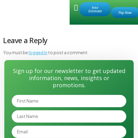
Retail Store
Free
Estimate
drain manual
Leave a Reply
You must be
logged in
to post a comment.
Sign up for our newsletter to get updated
information, news, insights or
promotions.