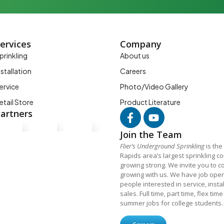
ervices
Company
prinkling
About us
nstallation
Careers
ervice
Photo/Video Gallery
etail Store
Product Literature
artners
Join the Team
Flier’s Underground Sprinkling
is the
Rapids area’s largest sprinkling 
growing strong. We invite you to c
growing with us. We have job open
people interested in service, insta
sales. Full time, part time, flex tim
summer jobs for college students.