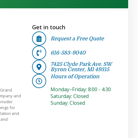
Get in touch
Request a Free Quote
616-583-9040
7425 Clyde Park Ave. SW
Byron Center, MI 49315
Hours of Operation
Monday–Friday: 8:00 - 4:30
 Grand
Saturday: Closed
company and
onsider
Sunday: Closed
ings for
llation and
e and