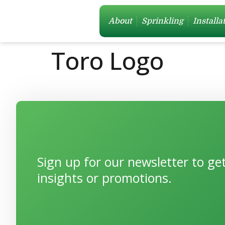
About
Sprinkling
Installa
Toro Logo
Sign up for our newsletter to g
insights or promotions.