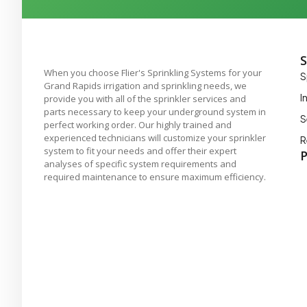
S
When you choose Flier's Sprinkling Systems for your
S
Grand Rapids irrigation and sprinkling needs, we
I
provide you with all of the sprinkler services and
parts necessary to keep your underground system in
S
perfect working order. Our highly trained and
experienced technicians will customize your sprinkler
R
system to fit your needs and offer their expert
P
analyses of specific system requirements and
required maintenance to ensure maximum efficiency.