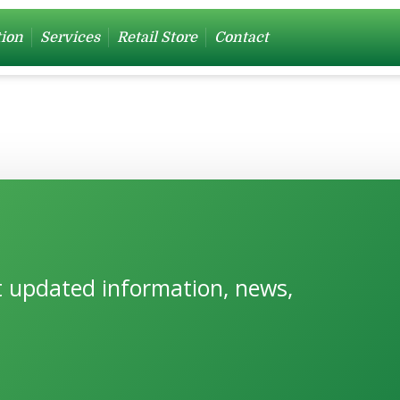
tion
Services
Retail Store
Contact
et updated information, news,