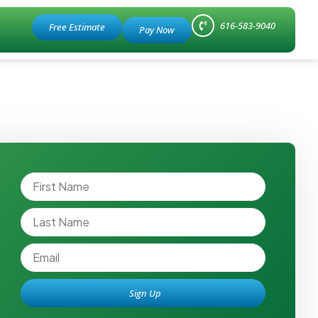
616-583-9040
Free Estimate
Sign Up
Alternative: