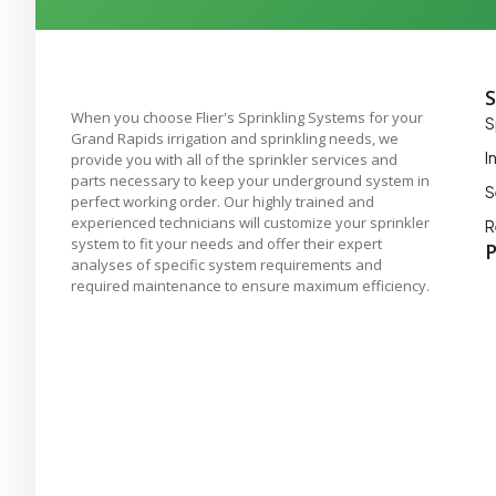
S
When you choose Flier's Sprinkling Systems for your
S
Grand Rapids irrigation and sprinkling needs, we
I
provide you with all of the sprinkler services and
parts necessary to keep your underground system in
S
perfect working order. Our highly trained and
experienced technicians will customize your sprinkler
R
system to fit your needs and offer their expert
P
analyses of specific system requirements and
required maintenance to ensure maximum efficiency.