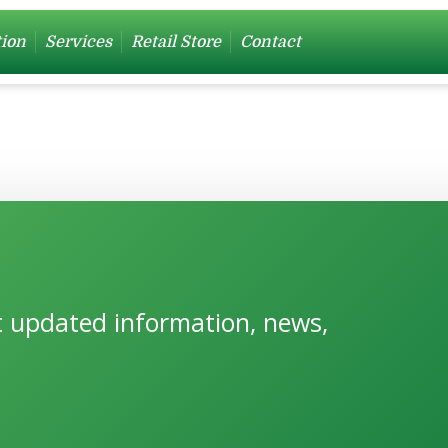
tion
Services
Retail Store
Contact
et updated information, news,