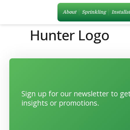
About
Sprinkling
Installa
Hunter Logo
Sign up for our newsletter to g
insights or promotions.