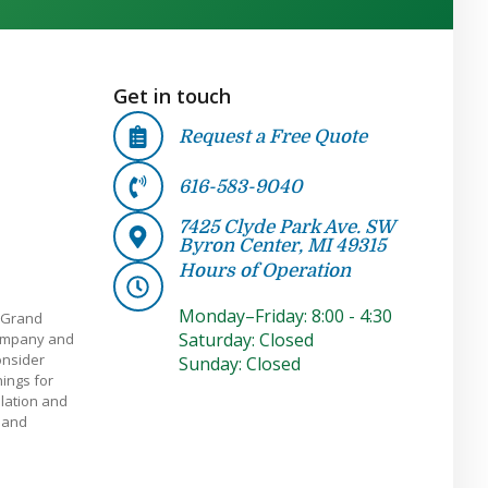
Get in touch
Request a Free Quote
616-583-9040
7425 Clyde Park Ave. SW
Byron Center, MI 49315
Hours of Operation
Monday–Friday: 8:00 - 4:30
 Grand
Saturday: Closed
company and
onsider
Sunday: Closed
ings for
llation and
e and