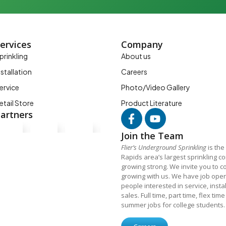
ervices
Company
prinkling
About us
nstallation
Careers
ervice
Photo/Video Gallery
etail Store
Product Literature
artners
Join the Team
Flier’s Underground Sprinkling
is the
Rapids area’s largest sprinkling 
growing strong. We invite you to c
growing with us. We have job open
people interested in service, insta
sales. Full time, part time, flex tim
summer jobs for college students.