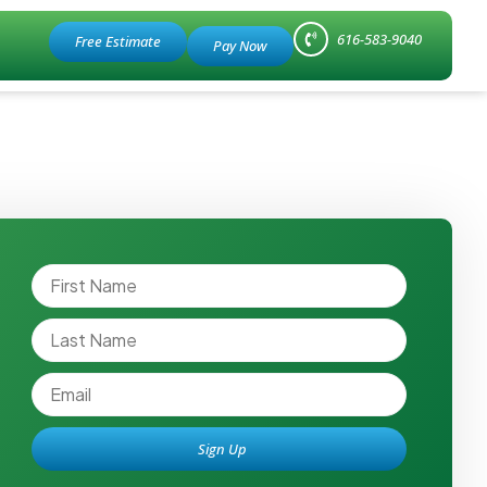
616-583-9040
Free Estimate
Sign Up
Alternative: