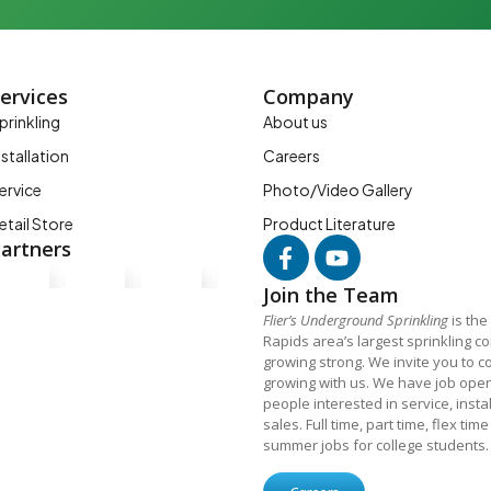
ervices
Company
prinkling
About us
nstallation
Careers
ervice
Photo/Video Gallery
etail Store
Product Literature
artners
Join the Team
Flier’s Underground Sprinkling
is the
Rapids area’s largest sprinkling 
growing strong. We invite you to c
growing with us. We have job open
people interested in service, insta
sales. Full time, part time, flex tim
summer jobs for college students.