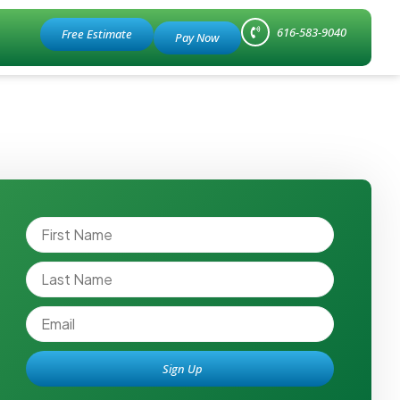
616-583-9040
Free Estimate
Sign Up
Alternative: