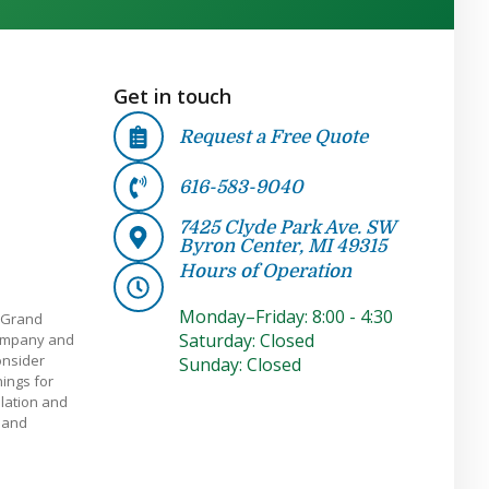
Get in touch
Request a Free Quote
616-583-9040
7425 Clyde Park Ave. SW
Byron Center, MI 49315
Hours of Operation
Monday–Friday: 8:00 - 4:30
 Grand
Saturday: Closed
company and
onsider
Sunday: Closed
ings for
llation and
e and