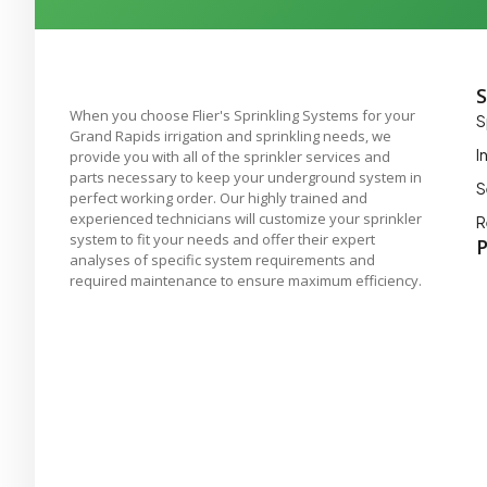
S
When you choose Flier's Sprinkling Systems for your
S
Grand Rapids irrigation and sprinkling needs, we
I
provide you with all of the sprinkler services and
parts necessary to keep your underground system in
S
perfect working order. Our highly trained and
experienced technicians will customize your sprinkler
R
system to fit your needs and offer their expert
P
analyses of specific system requirements and
required maintenance to ensure maximum efficiency.