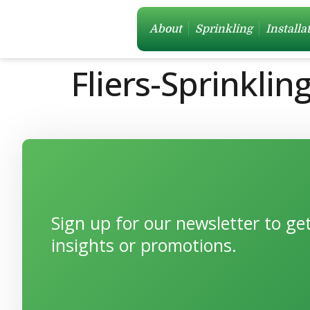
About
Sprinkling
Installa
Fliers-Sprinkli
Sign up for our newsletter to g
insights or promotions.