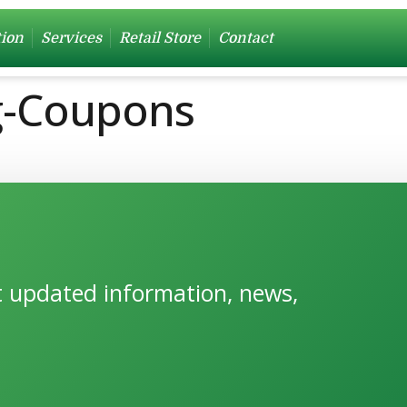
tion
Services
Retail Store
Contact
ng-Coupons
et updated information, news,