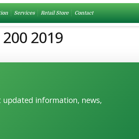
tion
Services
Retail Store
Contact
g 200 2019
et updated information, news,