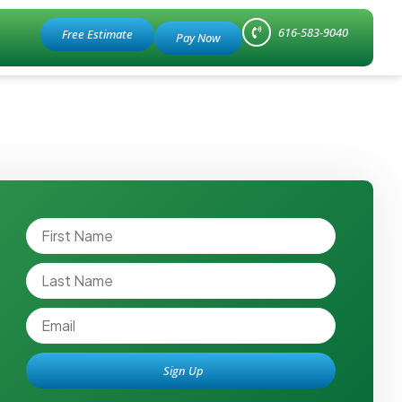
616-583-9040
Free Estimate
Sign Up
Alternative: