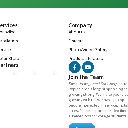
ervices
Company
prinkling
About us
nstallation
Careers
ervice
Photo/Video Gallery
etail Store
Product Literature
artners
Join the Team
Flier’s Underground Sprinkling
is the
Rapids area’s largest sprinkling 
growing strong. We invite you to c
growing with us. We have job open
people interested in service, insta
sales. Full time, part time, flex tim
summer jobs for college students.