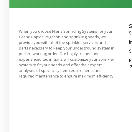
S
When you choose Flier's Sprinkling Systems for your
S
Grand Rapids irrigation and sprinkling needs, we
I
provide you with all of the sprinkler services and
parts necessary to keep your underground system in
S
perfect working order. Our highly trained and
experienced technicians will customize your sprinkler
R
system to fit your needs and offer their expert
P
analyses of specific system requirements and
required maintenance to ensure maximum efficiency.