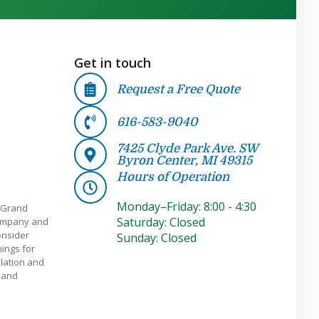
Get in touch
Request a Free Quote
616-583-9040
7425 Clyde Park Ave. SW
Byron Center, MI 49315
Hours of Operation
Monday–Friday: 8:00 - 4:30
 Grand
Saturday: Closed
company and
onsider
Sunday: Closed
ings for
llation and
e and