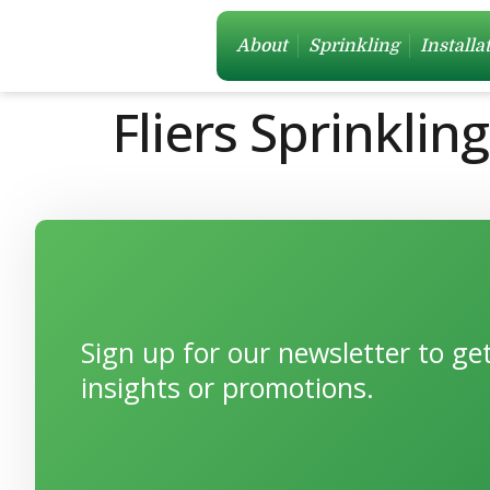
About
Sprinkling
Installa
Fliers Sprinklin
Sign up for our newsletter to g
insights or promotions.